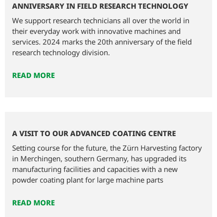
ANNIVERSARY IN FIELD RESEARCH TECHNOLOGY
We support research technicians all over the world in
their everyday work with innovative machines and
services. 2024 marks the 20th anniversary of the field
research technology division.
READ MORE
A VISIT TO OUR ADVANCED COATING CENTRE
Setting course for the future, the Zürn Harvesting factory
in Merchingen, southern Germany, has upgraded its
manufacturing facilities and capacities with a new
powder coating plant for large machine parts
READ MORE