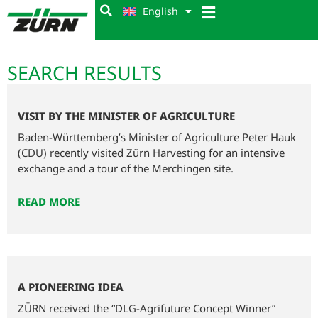
English
SEARCH RESULTS
VISIT BY THE MINISTER OF AGRICULTURE
Baden-Württemberg’s Minister of Agriculture Peter Hauk
(CDU) recently visited Zürn Harvesting for an intensive
exchange and a tour of the Merchingen site.
READ MORE
A PIONEERING IDEA
ZÜRN received the “DLG-Agrifuture Concept Winner”