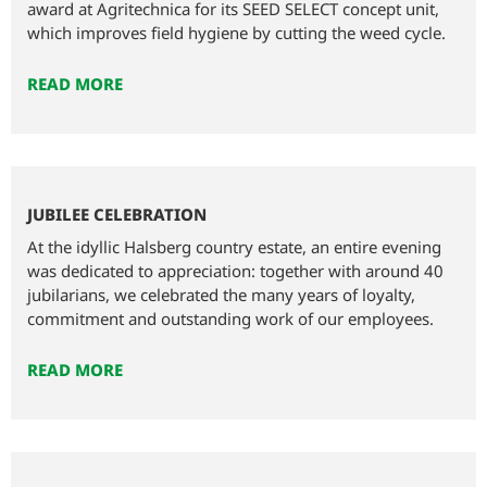
award at Agritechnica for its SEED SELECT concept unit,
which improves field hygiene by cutting the weed cycle.
READ MORE
JUBILEE CELEBRATION
At the idyllic Halsberg country estate, an entire evening
was dedicated to appreciation: together with around 40
jubilarians, we celebrated the many years of loyalty,
commitment and outstanding work of our employees.
READ MORE